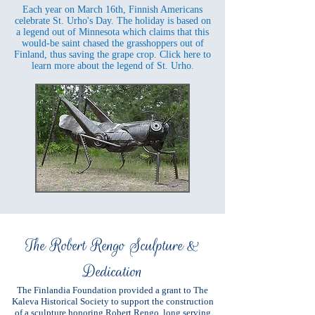
Each year on March 16th, Finnish Americans
celebrate St. Urho's Day. The holiday is based on
a legend out of Minnesota which claims that this
would-be saint chased the grasshoppers out of
Finland, thus saving the grape crop. Click here to
learn more about the legend of St. Urho.
The Robert Rengo Sculpture &
Dedication
The Finlandia Foundation provided a grant to The
Kaleva Historical Society to support the construction
of a sculpture honoring Robert Rengo, long serving