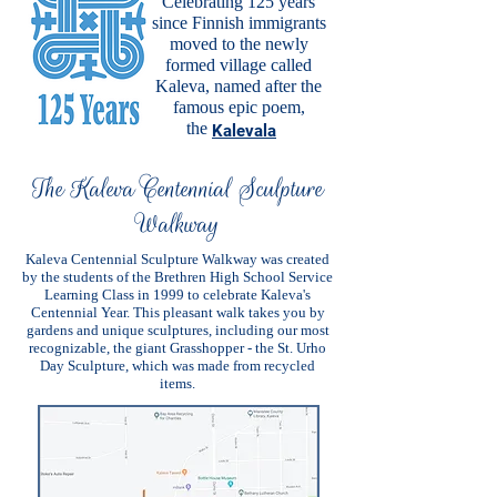
Celebrating 125 years
since Finnish immigrants
moved to the newly
formed village called
Kaleva, named after the
famous epic poem,
the
Kalevala
The Kaleva Centennial Sculpture
Walkway
Kaleva Centennial Sculpture Walkway was created
by the students of the Brethren High School Service
Learning Class in 1999 to celebrate Kaleva's
Centennial Year. This pleasant walk takes you by
gardens and unique sculptures, including our most
recognizable, the giant Grasshopper - the St. Urho
Day Sculpture, which was made from recycled
items.