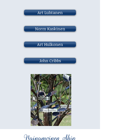
Art Luhtanen
Norm Kaskinen
Art Hulkonen
John Cribbs
Vainamoinen Ship