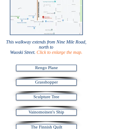
This walkway extends from Nine Mile Road,
north to
Wuoski Street.
Click to enlarge the map.
Rengo Plane
Grasshopper
Sculpture Tree
Vainomoinen's Ship
The Finnish Quilt