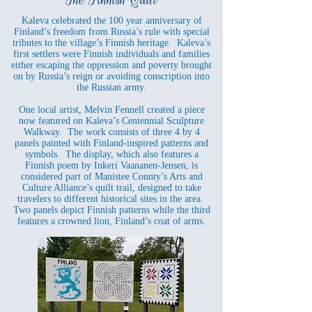
Kaleva celebrated the 100 year anniversary of
Finland’s freedom from Russia’s rule with special
tributes to the village’s Finnish heritage. Kaleva’s
first settlers were Finnish individuals and families
either escaping the oppression and poverty brought
on by Russia’s reign or avoiding conscription into
the Russian army.
One local artist, Melvin Fennell created a piece
now featured on Kaleva’s Centennial Sculpture
Walkway. The work consists of three 4 by 4
panels painted with Finland-inspired patterns and
symbols. The display, which also features a
Finnish poem by Inkeri Vaananen-Jensen, is
considered part of Manistee County’s Arts and
Culture Alliance’s quilt trail, designed to take
travelers to different historical sites in the area.
Two panels depict Finnish patterns while the third
features a crowned lion, Finland’s coat of arms.