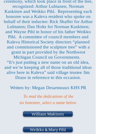
ceremony, which took place in front of the tree,
recognized: Arthur Luhtanen, Norman
Kaskinen and Weikko Pihl. Representing each
honoree was a Kaleva resident who spoke on
behalf of their inductee: Rick Shaffer for Arthur
Luhtanen; Dan Holtz for Norman Kaskinen;
and Wayne Pihl in honor of his father Weikko
Pihl. A committee of council members and
Kaleva Historical Society directors “planned
and commissioned the sculpture tree” with a
grant in part provided by the Northwest
Michigan Council on Governments.
“It’s just putting a new name on an old idea,
and we’re keeping all of those traditional ideas
alive here in Kaleva” said village trustee Jim
Draze in reference to this occasion.
Written by: Megan Desarmeaux KHS PR
To read the dedications of the
six honorees, select a name below.
William Makinen
Weikko & Mary Pihl