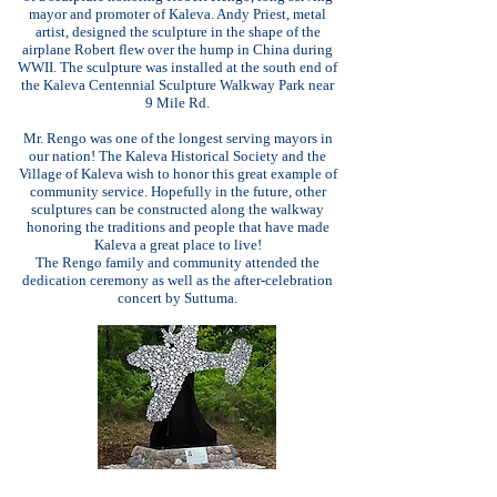
mayor and promoter of Kaleva. Andy Priest, metal
artist, designed the sculpture in the shape of the
airplane Robert flew over the hump in China during
WWII. The sculpture was installed at the south end of
the Kaleva Centennial Sculpture Walkway Park near
9 Mile Rd.
Mr. Rengo was one of the longest serving mayors in
our nation! The Kaleva Historical Society and the
Village of Kaleva wish to honor this great example of
community service. Hopefully in the future, other
sculptures can be constructed along the walkway
honoring the traditions and people that have made
Kaleva a great place to live!
The Rengo family and community attended the
dedication ceremony as well as the after-celebration
concert by Suttuma.