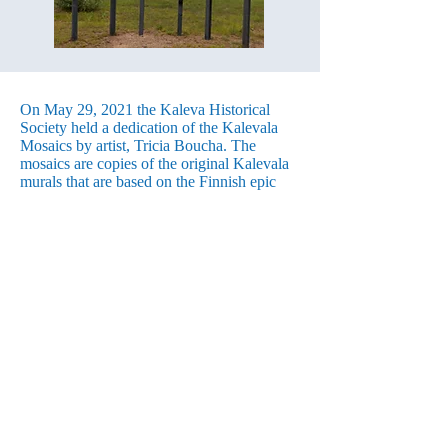
On May 29, 2021 the Kaleva Historical
Society held a dedication of the Kalevala
Mosaics by artist, Tricia Boucha. The
mosaics are copies of the original Kalevala
murals that are based on the Finnish epic
poem, the Kalevala. They were painted
during the Depression by local youth under
the direction of Harry Armstrong. Three of
the six murals were chosen by the historical
society and the artist to be re-created into
beautiful mosaics using colored pieces of
glass and other rare and unusual materials.
Boucha moved to Kaleva partly because of
the artworks she saw in the town, and soon
joined the Kaleva Art Gallery. She then
approached the Historical Society relaying
her habit of donating a piece of artwork to
the communities in which she has lived.
Since the murals are such a great example of