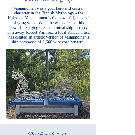
Vainamoinen was a god, hero and central
character in the Finnish Mythology - the
Kalevala. Vainamoinen had a powerful, magical
singing voice. When he was defeated, his
powerful singing created a metal ship to carry
him away. Robert Ramirez, a local Kaleva artist,
has created an artistic version of Vainamoinen's
ship composed of 2,660 wire coat hangers.
The Finnish Quilt