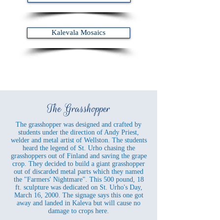
Kalevala Mosaics
The Grasshopper
The grasshopper was designed and crafted by
students under the direction of Andy Priest,
welder and metal artist of Wellston. The students
heard the legend of St. Urho chasing the
grasshoppers out of Finland and saving the grape
crop. They decided to build a giant grasshopper
out of discarded metal parts which they named
the "Farmers' Nightmare". This 500 pound, 18
ft. sculpture was dedicated on St. Urho's Day,
March 16, 2000. The signage says this one got
away and landed in Kaleva but will cause no
damage to crops here.