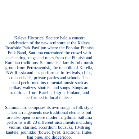
Kaleva Historical Society held a concert
celebration of the new sculpture at the Kaleva
Roadside Park Pavilion where the Popular Finnish
Folk Band, Sattuma entertained the crowd with
enchanting songs and tunes from the Finnish and
Karelian traditions. Sattuma is a family folk music
group from Petrozavodsk, the republic of Karelia,
NW Russia and has performed in festivals, clubs,
concert halls, private parties and schools. The
band performed instrumental music such as
polkas, waltzes, shottish and songs. Songs are
traditional from Karelia, Ingria, Finland, and
performed in local dialects.
Sattuma also composes its own songs in folk style.
Their arrangements use traditional elements but
are also open to more modern rhythms. Sattuma
performs with 20 different instruments including
violins, clarinet, accordion, bouzuki, 10-string
kantele, jouhikko (bowed lyre), traditional flutes,
bag pipe, and didgeridoo.