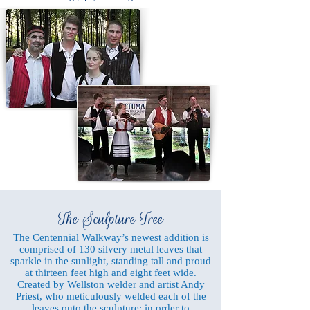
The Sculpture Tree
The Centennial Walkway’s newest addition is
comprised of 130 silvery metal leaves that
sparkle in the sunlight, standing tall and proud
at thirteen feet high and eight feet wide.
Created by Wellston welder and artist Andy
Priest, who meticulously welded each of the
leaves onto the sculpture: in order to