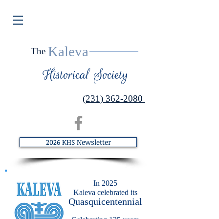
Kaleva
The
Historical Society
(231) 362-2080
2026 KHS Newsletter
​In 2025
Kaleva celebrated its
Quasquicentennial