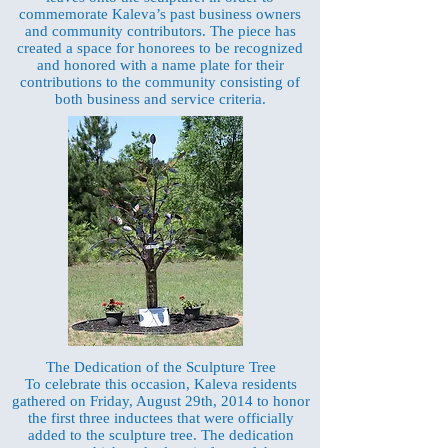
commemorate Kaleva’s past business owners
and community contributors. The piece has
created a space for honorees to be recognized
and honored with a name plate for their
contributions to the community consisting of
both business and service criteria.
The Dedication of the Sculpture Tree
To celebrate this occasion, Kaleva residents
gathered on Friday, August 29th, 2014 to honor
the first three inductees that were officially
added to the sculpture tree. The dedication